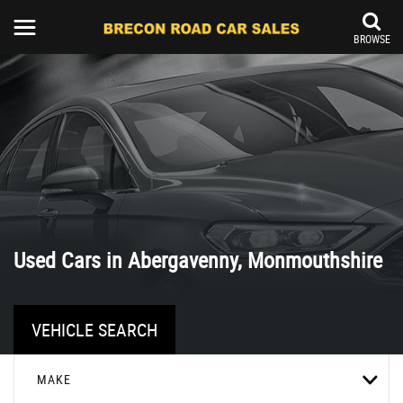
BROWSE
Used Cars in Abergavenny, Monmouthshire
VEHICLE SEARCH
MAKE