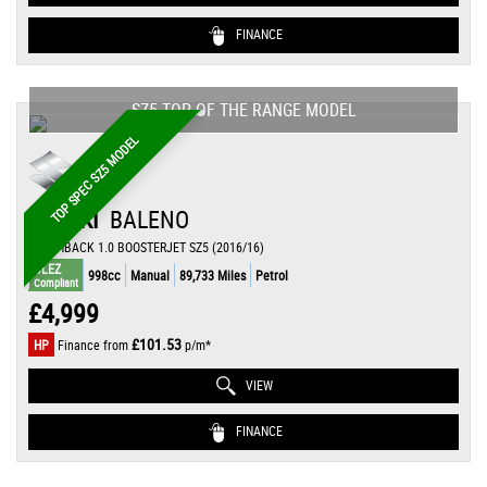
FINANCE
SZ5 TOP OF THE RANGE MODEL
TOP SPEC SZ5 MODEL
SUZUKI
BALENO
HATCHBACK 1.0 BOOSTERJET SZ5 (2016/16)
ULEZ
998cc
Manual
89,733 Miles
Petrol
Compliant
£4,999
£101.53
HP
Finance from
p/m*
VIEW
FINANCE