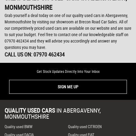
MONMOUTHSHIRE
Grab yourself a deal today on one of our quality used cars in Abergavenny,
Monmouthshire by visiting our showroom at Brecon Road Car Sales. All of
our competitively priced used cars are available on our website and are sure
to suit your budget. Feel free to contact one of our knowledgeable staff on
07970 462434
and they will advise you accordingly and answer any
questions you may have.
CALL US ON:
07970 462434
Get Stock Updates Directly Into Your Inbox
SIGN ME UP
QUALITY USED CARS
IN
ABERGAVENNY,
MONMOUTHSHIRE
Quality used BMW
Quality used CITROEN
Quality used DACIA
Quality used FIAT