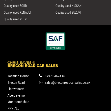
Quality used FORD
Quality used NISSAN
Quality used RENAULT
Quality used SUZUKI
Quality used VOLVO
Jasmine House
07970 462434
Brecon Road
sales@breconroadcarsales.co.uk
Llanwenarth
Abergavenny
Monmouthshire
NP7 7EL