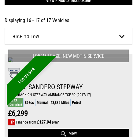
VIEW FINANCE DISCLOSURE
Displaying 16 - 17 of 17 Vehicles
HIGH TO LOW
LOW MILEAGE, NEW MOT & SERVICE
LOW MILEAGE
DACIA
SANDERO STEPWAY
HATCHBACK 0.9 STEPWAY AMBIANCE TCE 90 (2017/17)
ULEZ
898cc
Manual
43,835 Miles
Petrol
Compliant
£6,299
£127.94
HP
Finance from
p/m*
VIEW