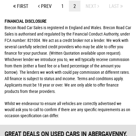
FIRST
PREV
1
2
NEXT
LAST
FINANCIAL DISCLOSURE
Brecon Road Car Sales is registered in England and Wales. Brecon Road Car
Sales is authorised and regulated by the Financial Conduct Authority, under
FCA number: 821004. We act as a credit broker not a lender. We work with
several carefully selected credit providers who may be able to offer you
finance for your purchase. (Written Quotation available upon request).
Whichever lender we introduce you to, we will typically receive commission
from them (either a fixed fee or a fixed percentage of the amount you
borrow). The lenders we work with could pay commission at different rates.
All finance is subject to status and income. Terms and conditions apply.
Applicants must be 18 year or over. We are only able to offer finance
products from these providers.
Whilst we endeavour to ensure all vehicles are correctly advertised we
would ask you to call to confirm if there are any specific requirements as on
occasion specification can differ.
GREAT DEALS ON USED CARS IN ABERGAVENNY,