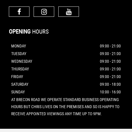
OPENING
HOURS
MONDAY
09:00 - 21:00
TUESDAY
09:00 - 21:00
WEDNESDAY
09:00 - 21:00
THURSDAY
09:00 - 21:00
FRIDAY
09:00 - 21:00
SATURDAY
09:00 - 18:00
SUNDAY
10:00 - 16:00
AT BRECON ROAD WE OPERATE STANDARD BUSINESS OPERATING
HOURS BUT CHRIS LIVES ON THE PREMISES AND SO IS HAPPY TO
RECEIVE APPOINTED VIEWINGS ANY TIME UP TO 9PM.