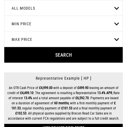
ALL MODELS
MIN PRICE
MAX PRICE
SEARCH
Representative Example [ HP ]
An OTR Cash Price of
£4,999.00
with a deposit of
£499.90
leaving an amount of
credit of
£4,499.10
. The agreement is resulting a Representative
13.4% APR
, Rate
of interest
13.4%
and a total amount payable of
£6,592.70
. Payments are based
on a duration of agreement of
60 months
, with a first monthly payment of
£
101.53
, regular monthly payment of
£101.53
and a final monthly payment of
£102.53
. All physical quotes supplied by Brecon Road Car Sales are in
accordance with current FCA regulations and are subject to a full credit search.