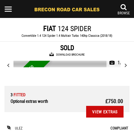
BROWSE
FIAT
124 SPIDER
Convertible 1.4 124 Spider 1.4 Multiair Turbo 140hp Classica (2018/18)
SOLD
DOWNLOAD BROCHURE
1/28
N
E
W
C
A
M
B
E
L
F
I
T
T
E
D
O
C
T
O
B
E
R
'
2
T
4
3
FITTED
£750.00
Optional extras worth
VIEW EXTRAS
ULEZ
COMPLIANT