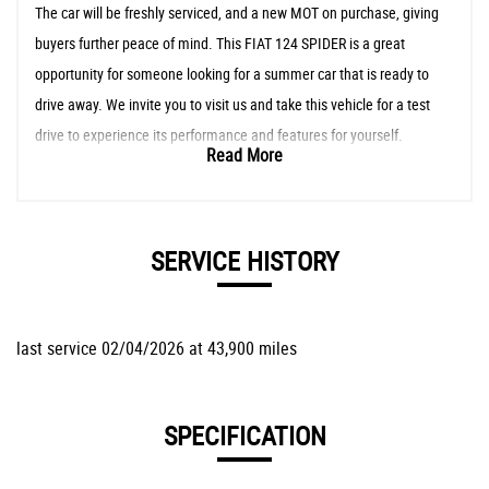
The car will be freshly serviced, and a new MOT on purchase, giving
buyers further peace of mind. This FIAT 124 SPIDER is a great
opportunity for someone looking for a summer car that is ready to
drive away. We invite you to visit us and take this vehicle for a test
drive to experience its performance and features for yourself.
Read More
SERVICE HISTORY
last service 02/04/2026 at 43,900 miles
SPECIFICATION