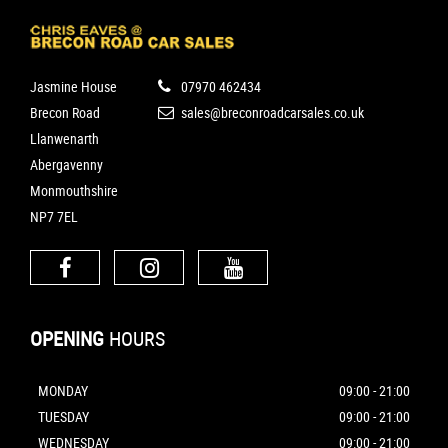
Jasmine House
07970 462434
Brecon Road
sales@breconroadcarsales.co.uk
Llanwenarth
Abergavenny
Monmouthshire
NP7 7EL
OPENING
HOURS
MONDAY
09:00 - 21:00
TUESDAY
09:00 - 21:00
WEDNESDAY
09:00 - 21:00