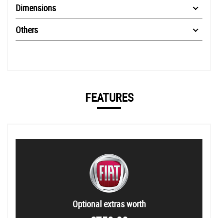
Dimensions
Others
FEATURES
Optional extras worth