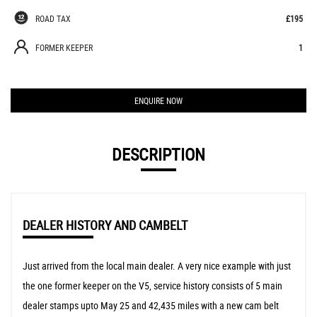
ROAD TAX
£195
FORMER KEEPER
1
ENQUIRE NOW
DESCRIPTION
DEALER HISTORY AND CAMBELT
Just arrived from the local main dealer. A very nice example with just
the one former keeper on the V5, service history consists of 5 main
dealer stamps upto May 25 and 42,435 miles with a new cam belt