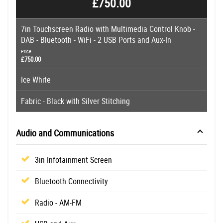
£750.00
7in Touchscreen Radio with Multimedia Control Knob -
DAB - Bluetooth - WiFi - 2 USB Ports and Aux-In
Price
£750.00
Ice White
Fabric - Black with Silver Stitching
Audio and Communications
3in Infotainment Screen
Bluetooth Connectivity
Radio - AM-FM