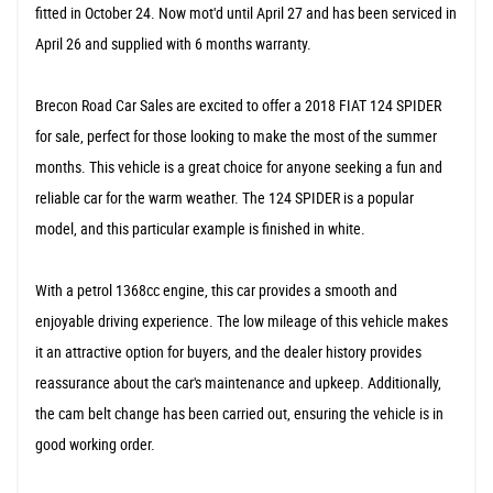
fitted in October 24. Now mot'd until April 27 and has been serviced in
April 26 and supplied with 6 months warranty.
Brecon Road Car Sales are excited to offer a 2018 FIAT 124 SPIDER
for sale, perfect for those looking to make the most of the summer
months. This vehicle is a great choice for anyone seeking a fun and
reliable car for the warm weather. The 124 SPIDER is a popular
model, and this particular example is finished in white.
With a petrol 1368cc engine, this car provides a smooth and
enjoyable driving experience. The low mileage of this vehicle makes
it an attractive option for buyers, and the dealer history provides
reassurance about the car's maintenance and upkeep. Additionally,
the cam belt change has been carried out, ensuring the vehicle is in
good working order.