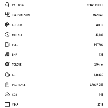
CATEGORY
CONVERTIBLE
TRANSMISSION
MANUAL
COLOUR
WHITE
MILEAGE
43,883
FUEL
PETROL
BHP
138
TORQUE
240
N·M
CC
1,368CC
INSURANCE
GROUP 25E
CO2
148
YEAR
2018