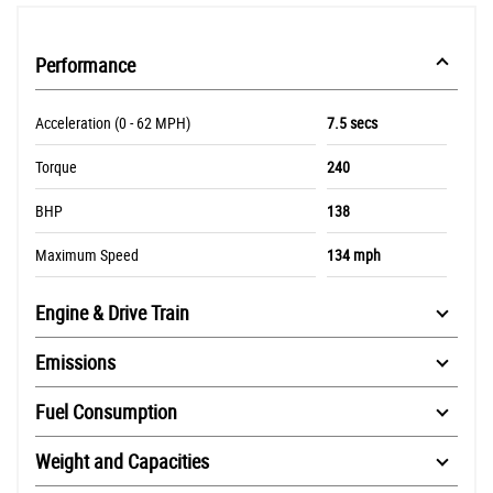
Performance
Acceleration (0 - 62 MPH)
7.5 secs
Torque
240
BHP
138
Maximum Speed
134 mph
Engine & Drive Train
Emissions
Fuel Consumption
Weight and Capacities