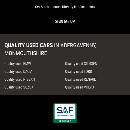
Get Stock Updates Directly Into Your Inbox
SIGN ME UP
QUALITY USED CARS
IN
ABERGAVENNY,
MONMOUTHSHIRE
Quality used BMW
Quality used CITROEN
Quality used DACIA
Quality used FORD
Quality used NISSAN
Quality used RENAULT
Quality used SUZUKI
Quality used VOLVO