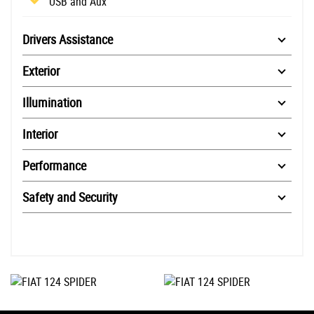
USB and Aux
Drivers Assistance
Exterior
Illumination
Interior
Performance
Safety and Security