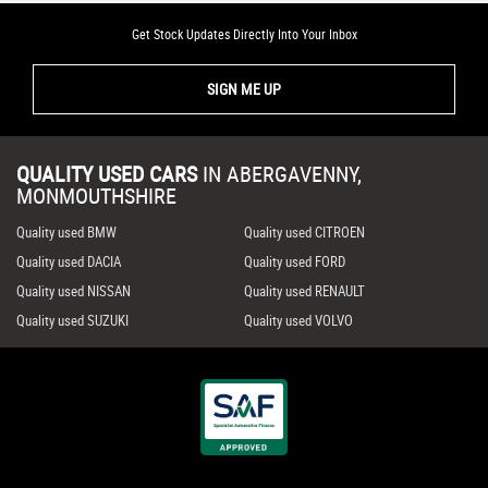
Get Stock Updates Directly Into Your Inbox
SIGN ME UP
QUALITY USED CARS
IN
ABERGAVENNY,
MONMOUTHSHIRE
Quality used BMW
Quality used CITROEN
Quality used DACIA
Quality used FORD
Quality used NISSAN
Quality used RENAULT
Quality used SUZUKI
Quality used VOLVO