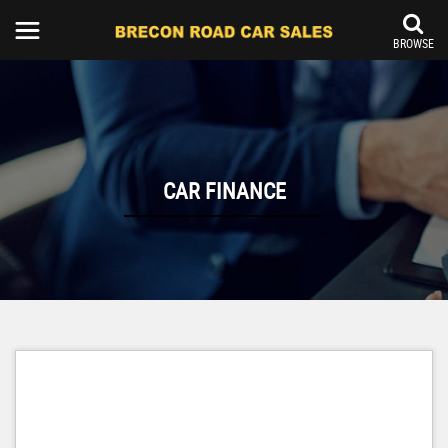
BROWSE
CAR FINANCE