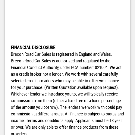
FINANCIAL DISCLOSURE
Brecon Road Car Sales is registered in England and Wales.
Brecon Road Car Sales is authorised and regulated by the
Financial Conduct Authority, under FCA number: 821004. We act
as a credit broker not a lender. We work with several carefully
selected credit providers who may be able to offer you finance
for your purchase. (Written Quotation available upon request).
Whichever lender we introduce you to, we will typically receive
commission from them (either a fixed fee or a fixed percentage
of the amount you borrow). The lenders we work with could pay
commission at different rates. All finance is subject to status and
income. Terms and conditions apply. Applicants must be 18 year
or over. We are only able to offer finance products from these
providers.