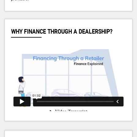
WHY FINANCE THROUGH A DEALERSHIP?