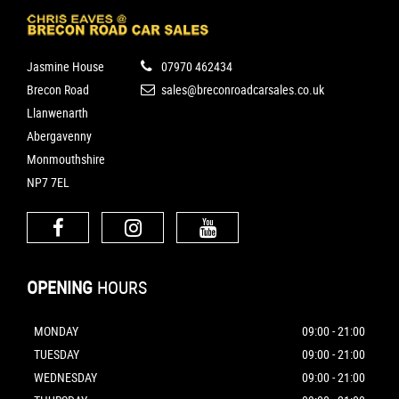
Jasmine House
07970 462434
Brecon Road
sales@breconroadcarsales.co.uk
Llanwenarth
Abergavenny
Monmouthshire
NP7 7EL
OPENING
HOURS
MONDAY
09:00 - 21:00
TUESDAY
09:00 - 21:00
WEDNESDAY
09:00 - 21:00