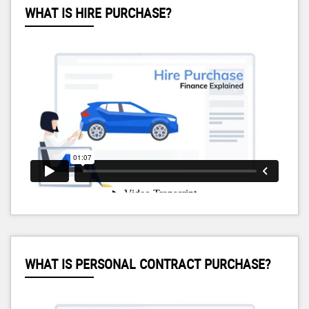
WHAT IS HIRE PURCHASE?
WHAT IS PERSONAL CONTRACT PURCHASE?