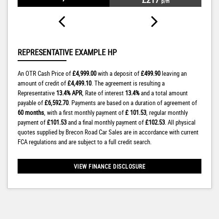
p/m
REPRESENTATIVE EXAMPLE HP
An OTR Cash Price of
£4,999.00
with a deposit of
£499.90
leaving an
amount of credit of
£4,499.10
. The agreement is resulting a
Representative
13.4% APR
, Rate of interest
13.4%
and a total amount
payable of
£6,592.70
. Payments are based on a duration of agreement of
60 months
, with a first monthly payment of
£ 101.53
, regular monthly
payment of
£101.53
and a final monthly payment of
£102.53
. All physical
quotes supplied by Brecon Road Car Sales are in accordance with current
FCA regulations and are subject to a full credit search.
VIEW FINANCE DISCLOSURE