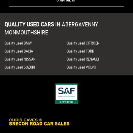
QUALITY USED CARS
IN
ABERGAVENNY,
MONMOUTHSHIRE
Quality used BMW
Quality used CITROEN
Quality used DACIA
Quality used FORD
Quality used NISSAN
Quality used RENAULT
Quality used SUZUKI
Quality used VOLVO