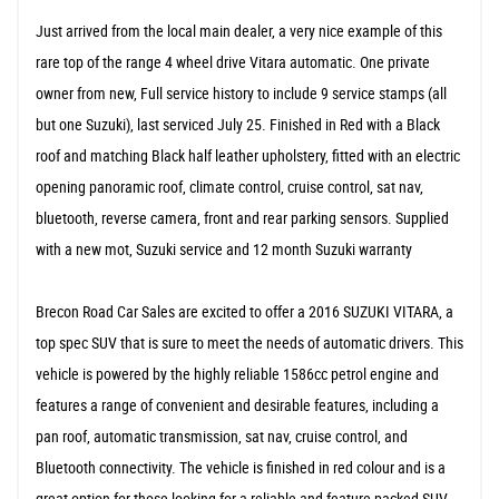
Just arrived from the local main dealer, a very nice example of this
rare top of the range 4 wheel drive Vitara automatic. One private
owner from new, Full service history to include 9 service stamps (all
but one Suzuki), last serviced July 25. Finished in Red with a Black
roof and matching Black half leather upholstery, fitted with an electric
opening panoramic roof, climate control, cruise control, sat nav,
bluetooth, reverse camera, front and rear parking sensors. Supplied
with a new mot, Suzuki service and 12 month Suzuki warranty
Brecon Road Car Sales are excited to offer a 2016 SUZUKI VITARA, a
top spec SUV that is sure to meet the needs of automatic drivers. This
vehicle is powered by the highly reliable 1586cc petrol engine and
features a range of convenient and desirable features, including a
pan roof, automatic transmission, sat nav, cruise control, and
Bluetooth connectivity. The vehicle is finished in red colour and is a
great option for those looking for a reliable and feature-packed SUV.