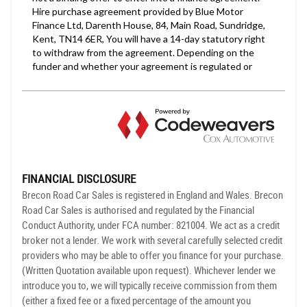
FINANCIAL DISCLOSURE
Brecon Road Car Sales is registered in England and Wales. Brecon
Road Car Sales is authorised and regulated by the Financial
Conduct Authority, under FCA number: 821004. We act as a credit
broker not a lender. We work with several carefully selected credit
providers who may be able to offer you finance for your purchase.
(Written Quotation available upon request). Whichever lender we
introduce you to, we will typically receive commission from them
(either a fixed fee or a fixed percentage of the amount you