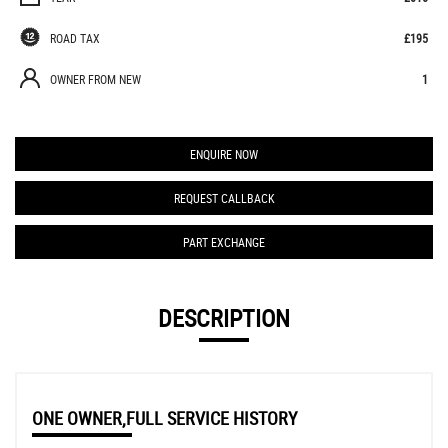
ROAD TAX
£195
OWNER FROM NEW
1
ENQUIRE NOW
REQUEST CALLBACK
PART EXCHANGE
DESCRIPTION
ONE OWNER,FULL SERVICE HISTORY