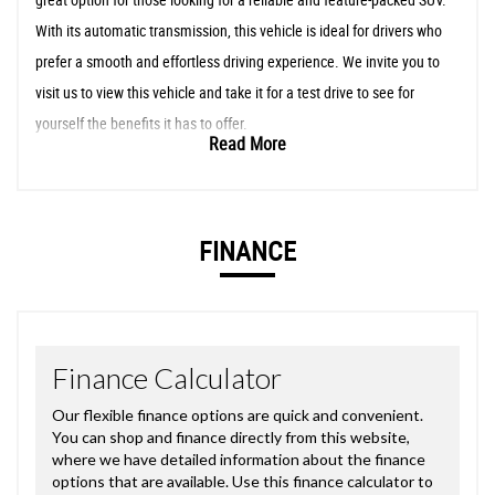
With its automatic transmission, this vehicle is ideal for drivers who
prefer a smooth and effortless driving experience. We invite you to
visit us to view this vehicle and take it for a test drive to see for
yourself the benefits it has to offer.
Read More
FINANCE