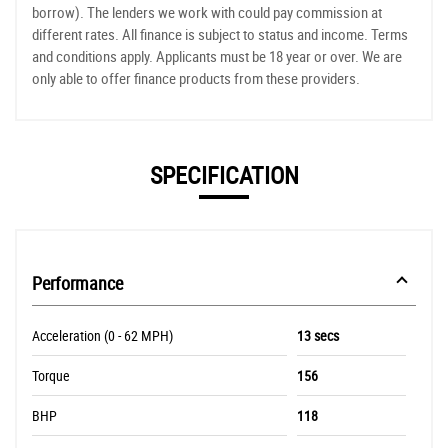
borrow). The lenders we work with could pay commission at
different rates. All finance is subject to status and income. Terms
and conditions apply. Applicants must be 18 year or over. We are
only able to offer finance products from these providers.
SPECIFICATION
Performance
Acceleration (0 - 62 MPH)
13 secs
Torque
156
BHP
118