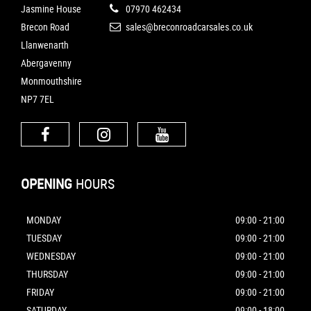
Jasmine House
07970 462434
Brecon Road
sales@breconroadcarsales.co.uk
Llanwenarth
Abergavenny
Monmouthshire
NP7 7EL
OPENING
HOURS
MONDAY
09:00 - 21:00
TUESDAY
09:00 - 21:00
WEDNESDAY
09:00 - 21:00
THURSDAY
09:00 - 21:00
FRIDAY
09:00 - 21:00
SATURDAY
09:00 - 18:00