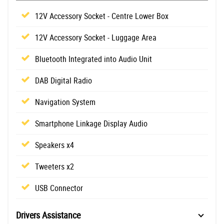
12V Accessory Socket - Centre Lower Box
12V Accessory Socket - Luggage Area
Bluetooth Integrated into Audio Unit
DAB Digital Radio
Navigation System
Smartphone Linkage Display Audio
Speakers x4
Tweeters x2
USB Connector
Drivers Assistance