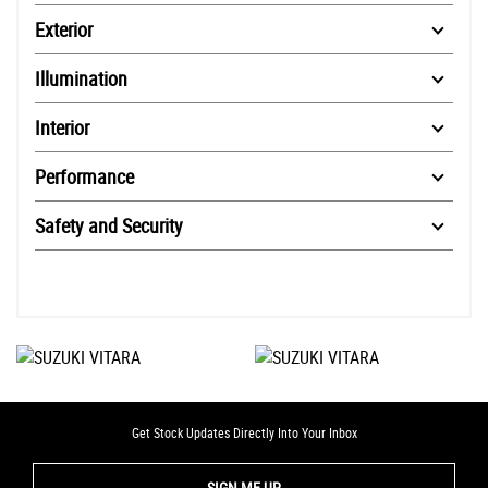
Exterior
Illumination
Interior
Performance
Safety and Security
Get Stock Updates Directly Into Your Inbox
SIGN ME UP