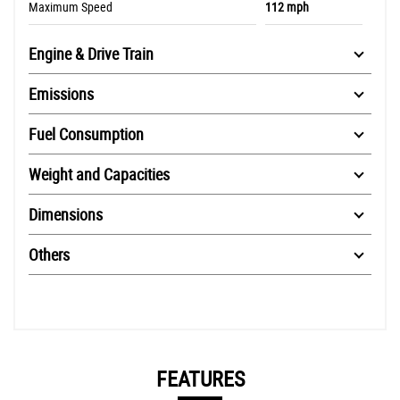
Maximum Speed
112 mph
Engine & Drive Train
Emissions
Fuel Consumption
Weight and Capacities
Dimensions
Others
FEATURES