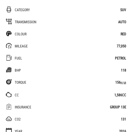
CATEGORY
SUV
TRANSMISSION
AUTO
COLOUR
RED
MILEAGE
77,050
FUEL
PETROL
BHP
118
TORQUE
156
N·M
CC
1,586CC
INSURANCE
GROUP 13E
CO2
131
YEAR
2016