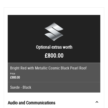
Optional extras worth
£800.00
Bright Red with Metallic Cosmic Black Pearl Roof
Price
£800.00
Suede - Black
Audio and Communications