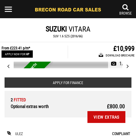
BROWSE
SUZUKI
VITARA
SUV 1.6 SZ5 (2016/66)
£10,999
From
£223.41
p/m*
APPLY NOW FOR
HP
DOWNLOAD BROCHURE
1/41
R
A
R
E
4
X
4
A
T
O
M
A
T
I
C
W
I
T
H
F
S
U
H
APPLY FOR FINANCE
2
FITTED
£800.00
Optional extras worth
VIEW EXTRAS
ULEZ
COMPLIANT