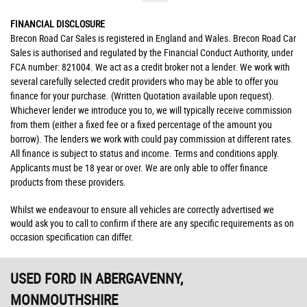
FINANCIAL DISCLOSURE
Brecon Road Car Sales is registered in England and Wales. Brecon Road Car
Sales is authorised and regulated by the Financial Conduct Authority, under
FCA number: 821004. We act as a credit broker not a lender. We work with
several carefully selected credit providers who may be able to offer you
finance for your purchase. (Written Quotation available upon request).
Whichever lender we introduce you to, we will typically receive commission
from them (either a fixed fee or a fixed percentage of the amount you
borrow). The lenders we work with could pay commission at different rates.
All finance is subject to status and income. Terms and conditions apply.
Applicants must be 18 year or over. We are only able to offer finance
products from these providers.
Whilst we endeavour to ensure all vehicles are correctly advertised we
would ask you to call to confirm if there are any specific requirements as on
occasion specification can differ.
USED FORD
IN ABERGAVENNY,
MONMOUTHSHIRE