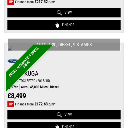
£217.32
HP
Finance from
p/m*
VIEW
FINANCE
AUTO, 4WD, DIESEL, 9 STAMPS
D
I
E
S
E
L
A
U
T
O
A
T
I
C
4
W
H
E
E
L
D
R
I
V
M
E
FORD
KUGA
SUV 2.0 TDCI ZETEC (2015/15)
1,997cc
Auto
45,000 Miles
Diesel
£8,499
£172.63
HP
Finance from
p/m*
VIEW
FINANCE