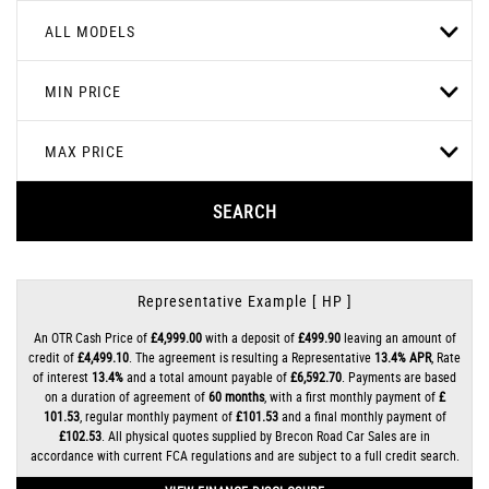
ALL MODELS
MIN PRICE
MAX PRICE
SEARCH
Representative Example [ HP ]
An OTR Cash Price of
£4,999.00
with a deposit of
£499.90
leaving an amount of
credit of
£4,499.10
. The agreement is resulting a Representative
13.4% APR
, Rate
of interest
13.4%
and a total amount payable of
£6,592.70
. Payments are based
on a duration of agreement of
60 months
, with a first monthly payment of
£
101.53
, regular monthly payment of
£101.53
and a final monthly payment of
£102.53
. All physical quotes supplied by Brecon Road Car Sales are in
accordance with current FCA regulations and are subject to a full credit search.