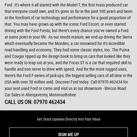
Ford. It’s where it all started with the Model-T, the first mass produced car
that everyone could own, and it’s gone so far in the past 100 years and been
at the forefront of car technology and performance for a good proportion of
that. You may have grown up with the iconic Ford Escort, or even started
driving with the Ford Fiesta, but there’s every chance you’ve owned a Ford
at some point in your life. As our needs mature, we end up driving the Sierra
which eventually became the Mondeo, a car renowned for it’s incredible
road handling and economy. They had some classic styles, too. The Puma
and Cougar ripped up the design book to bring us cars that looked like they
were ready to leap out at you, and the Focus ST is a car that required skill to
handle and iron nerve to drive with speed. And for the more rugged uses,
there’s the Ford F-series of pick-ups, the biggest selling cars of all time in the
USA with over 30 million sold. Discover Ford today. Call 07970 462434 for
your next used Ford or come and visit us at our showroom - Brecon Road
Car Sales in Abergavenny, Monmouthshire
CALL US ON:
07970 462434
Get Stock Updates Directly Into Your Inbox
SIGN ME UP