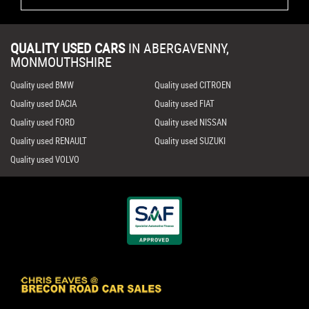
QUALITY USED CARS
IN
ABERGAVENNY,
MONMOUTHSHIRE
Quality used BMW
Quality used CITROEN
Quality used DACIA
Quality used FIAT
Quality used FORD
Quality used NISSAN
Quality used RENAULT
Quality used SUZUKI
Quality used VOLVO