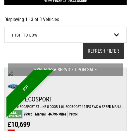
VIEW FINANCE DISCLOSURE
Displaying 1 - 3 of 3 Vehicles
HIGH TO LOW
REFRESH FILTER
FSH, FRESH SERVICE UPON SALE
FSH
FORD
ECOSPORT
SUV 1.0 ECOSPORT ST-LINE 5 DOOR 1.0L ECOBOOST 125PS FWD 6 SPEED MANUAL (2021/71)
ULEZ
999cc
Manual
46,796 Miles
Petrol
Compliant
£10,699