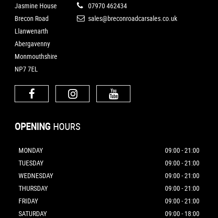
Jasmine House
07970 462434
Brecon Road
sales@breconroadcarsales.co.uk
Llanwenarth
Abergavenny
Monmouthshire
NP7 7EL
OPENING
HOURS
MONDAY
09:00 - 21:00
TUESDAY
09:00 - 21:00
WEDNESDAY
09:00 - 21:00
THURSDAY
09:00 - 21:00
FRIDAY
09:00 - 21:00
SATURDAY
09:00 - 18:00