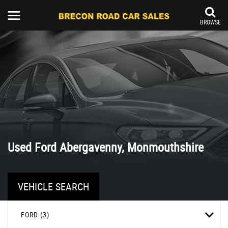
BROWSE
Used
Ford
Abergavenny, Monmouthshire
VEHICLE SEARCH
FORD (3)