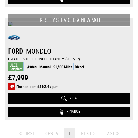
FRESHLY SERVICED & NEW MOT
FORD
MONDEO
ESTATE 1.5 TDCI ECONETIC TITANIUM (2017/17)
ULEZ
1,498cc
Manual
91,500 Miles
Diesel
Compliant
£7,999
£162.47
HP
Finance from
p/m*
VIEW
FINANCE
FIRST
PREV
1
NEXT
LAST