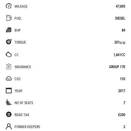
MILEAGE
47,005
FUEL
DIESEL
BHP
89
TORQUE
201
N·M
CC
1,461CC
INSURANCE
GROUP 17E
CO2
133
YEAR
2017
NO OF SEATS
7
ROAD TAX
£200
FORMER KEEPERS
2