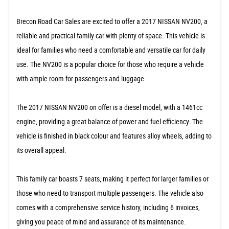
Brecon Road Car Sales are excited to offer a 2017 NISSAN NV200, a
reliable and practical family car with plenty of space. This vehicle is
ideal for families who need a comfortable and versatile car for daily
use. The NV200 is a popular choice for those who require a vehicle
with ample room for passengers and luggage.
The 2017 NISSAN NV200 on offer is a diesel model, with a 1461cc
engine, providing a great balance of power and fuel efficiency. The
vehicle is finished in black colour and features alloy wheels, adding to
its overall appeal.
This family car boasts 7 seats, making it perfect for larger families or
those who need to transport multiple passengers. The vehicle also
comes with a comprehensive service history, including 6 invoices,
giving you peace of mind and assurance of its maintenance.