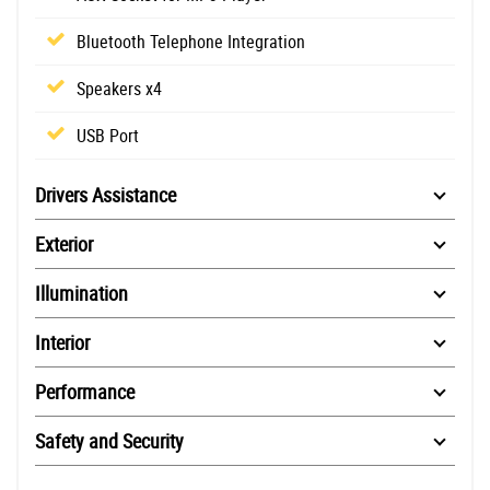
Bluetooth Telephone Integration
Speakers x4
USB Port
Drivers Assistance
Exterior
Illumination
Interior
Performance
Safety and Security