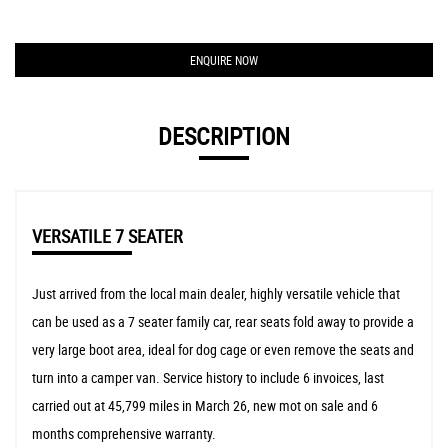
ENQUIRE NOW
DESCRIPTION
VERSATILE 7 SEATER
Just arrived from the local main dealer, highly versatile vehicle that
can be used as a 7 seater family car, rear seats fold away to provide a
very large boot area, ideal for dog cage or even remove the seats and
turn into a camper van. Service history to include 6 invoices, last
carried out at 45,799 miles in March 26, new mot on sale and 6
months comprehensive warranty.