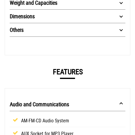
Weight and Capacities
Dimensions
Others
FEATURES
Audio and Communications
AM-FM-CD Audio System
AUX Socket for MP3 Player