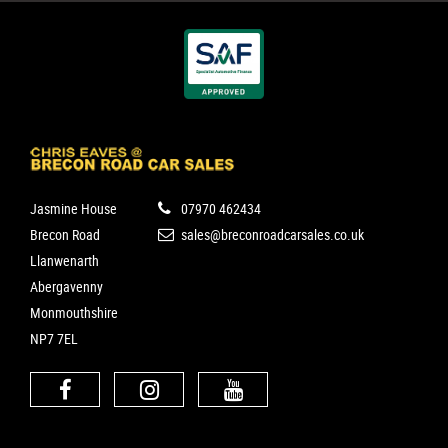
Jasmine House
07970 462434
Brecon Road
sales@breconroadcarsales.co.uk
Llanwenarth
Abergavenny
Monmouthshire
NP7 7EL