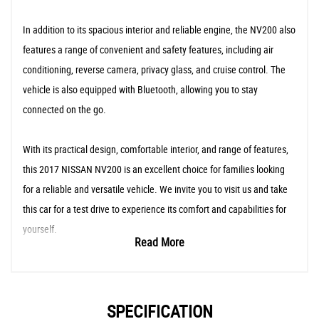
In addition to its spacious interior and reliable engine, the NV200 also
features a range of convenient and safety features, including air
conditioning, reverse camera, privacy glass, and cruise control. The
vehicle is also equipped with Bluetooth, allowing you to stay
connected on the go.
With its practical design, comfortable interior, and range of features,
this 2017 NISSAN NV200 is an excellent choice for families looking
for a reliable and versatile vehicle. We invite you to visit us and take
this car for a test drive to experience its comfort and capabilities for
yourself.
Read More
SPECIFICATION