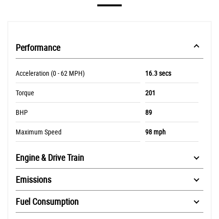
Performance
Acceleration (0 - 62 MPH)
16.3 secs
Torque
201
BHP
89
Maximum Speed
98 mph
Engine & Drive Train
Emissions
Fuel Consumption