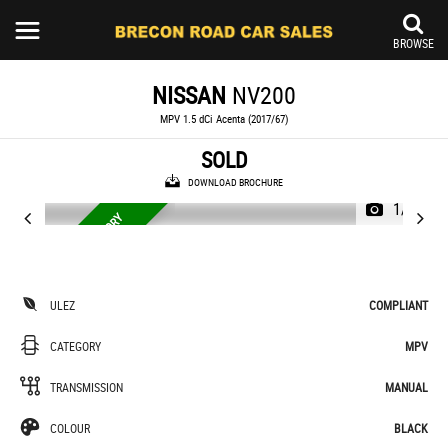
BROWSE
NISSAN
NV200
MPV 1.5 dCi Acenta (2017/67)
SOLD
DOWNLOAD BROCHURE
1/34
7 SEATS, SERVICE HISTORY
7
ULEZ
COMPLIANT
CATEGORY
MPV
TRANSMISSION
MANUAL
COLOUR
BLACK