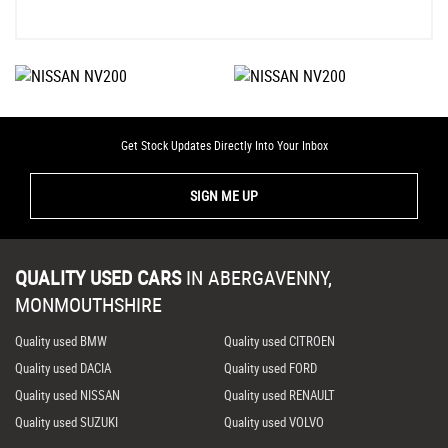
Get Stock Updates Directly Into Your Inbox
SIGN ME UP
QUALITY USED CARS
IN
ABERGAVENNY,
MONMOUTHSHIRE
Quality used BMW
Quality used CITROEN
Quality used DACIA
Quality used FORD
Quality used NISSAN
Quality used RENAULT
Quality used SUZUKI
Quality used VOLVO