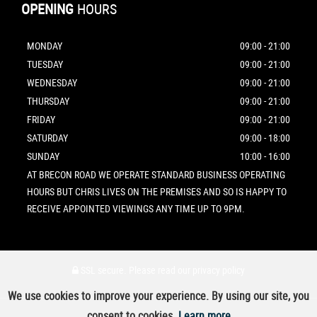
OPENING
HOURS
MONDAY
09:00 - 21:00
TUESDAY
09:00 - 21:00
WEDNESDAY
09:00 - 21:00
THURSDAY
09:00 - 21:00
FRIDAY
09:00 - 21:00
SATURDAY
09:00 - 18:00
SUNDAY
10:00 - 16:00
AT BRECON ROAD WE OPERATE STANDARD BUSINESS OPERATING
HOURS BUT CHRIS LIVES ON THE PREMISES AND SO IS HAPPY TO
RECEIVE APPOINTED VIEWINGS ANY TIME UP TO 9PM.
SSL secure.
Please read our
privacy policy
We use cookies to improve your experience. By using our site, you
consent to cookies.
Learn more